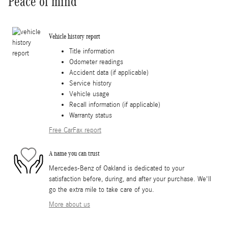
Peace of mind
Vehicle history report
Title information
Odometer readings
Accident data (if applicable)
Service history
Vehicle usage
Recall information (if applicable)
Warranty status
Free CarFax report
A name you can trust
Mercedes-Benz of Oakland is dedicated to your
satisfaction before, during, and after your purchase. We'll
go the extra mile to take care of you.
More about us