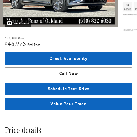
46 Photos
$46,888
Price
46,973
$
Final Price
Check Availability
Call Now
Schedule Test Drive
Value Your Trade
Price details