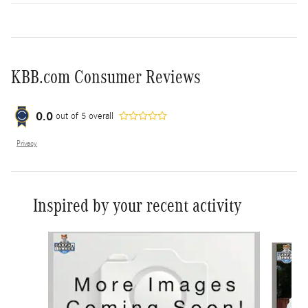
KBB.com Consumer Reviews
0.0
out of
5
overall
Privacy
Inspired by your recent activity
Slide 1 of 6