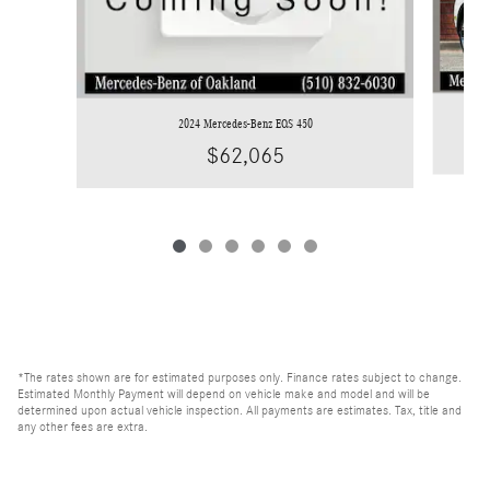
2024 Mercedes-Benz EQS 450
$62,065
*The rates shown are for estimated purposes only. Finance rates subject to change.
Estimated Monthly Payment will depend on vehicle make and model and will be
determined upon actual vehicle inspection. All payments are estimates. Tax, title and
any other fees are extra.