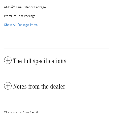
AMGÂ® Line Exterior Package
Premium Trim Package
Show All Package Items
The full specifications
Notes from the dealer