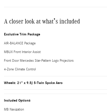
A closer look at what’s included
Exclusive Trim Package
AIR-BALANCE Package
MBUX Front Interior Assist
Front Door Mercedes Star-Pattern Logo Projectors
4-Zone Climate Control
Wheels: 21" x 9.5J 5-Twin Spoke Aero
Included Options
MB Navigation