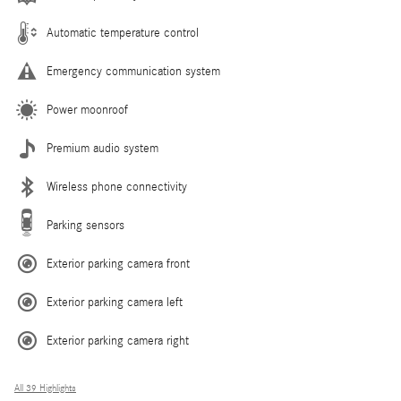
Automatic temperature control
Emergency communication system
Power moonroof
Premium audio system
Wireless phone connectivity
Parking sensors
Exterior parking camera front
Exterior parking camera left
Exterior parking camera right
All 39 Highlights