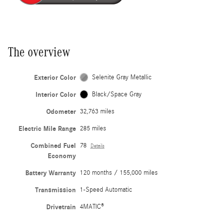
The overview
Exterior Color
Selenite Gray Metallic
Interior Color
Black/Space Gray
Odometer
32,763 miles
Electric Mile Range
285 miles
Combined Fuel
78
Details
Economy
Battery Warranty
120 months / 155,000 miles
Transmission
1-Speed Automatic
Drivetrain
4MATIC®