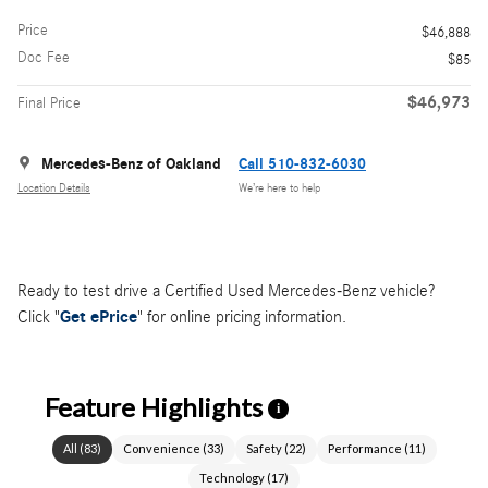
Price
$46,888
Doc Fee
$85
$46,973
Final Price
Mercedes-Benz of Oakland
Call 510-832-6030
Location Details
We’re here to help
Ready to test drive a Certified Used Mercedes-Benz vehicle?
Click "
Get ePrice
" for online pricing information.
Feature Highlights
i
All
(
83
)
Convenience
(
33
)
Safety
(
22
)
Performance
(
11
)
Technology
(
17
)