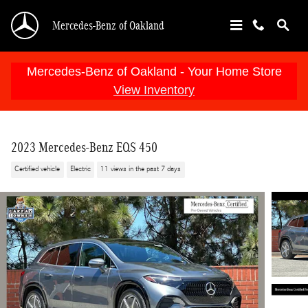
Skip to main content
Mercedes-Benz of Oakland
Mercedes-Benz of Oakland - Your Home Store
View Inventory
2023 Mercedes-Benz EQS 450
Certified vehicle
Electric
11 views in the past 7 days