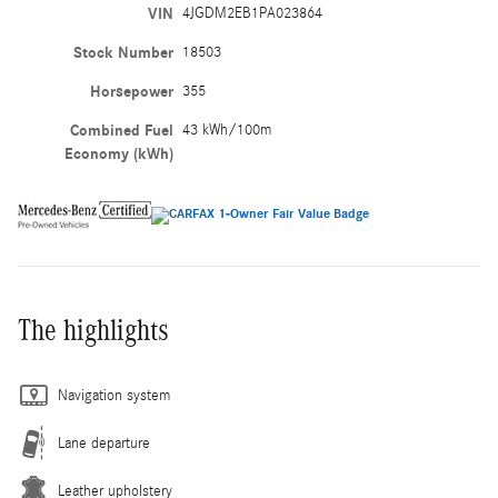
VIN
4JGDM2EB1PA023864
Stock Number
18503
Horsepower
355
Combined Fuel
43 kWh/100m
Economy (kWh)
The highlights
Navigation system
Lane departure
Leather upholstery