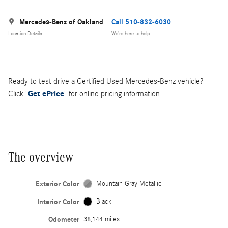
Mercedes-Benz of Oakland
Call 510-832-6030
Location Details
We’re here to help
Ready to test drive a Certified Used Mercedes-Benz vehicle?
Click "
Get ePrice
" for online pricing information.
The overview
Exterior Color
Mountain Gray Metallic
Interior Color
Black
Odometer
38,144 miles