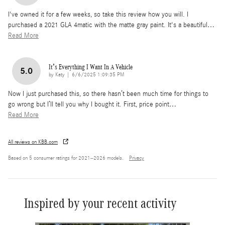
I've owned it for a few weeks, so take this review how you will. I
purchased a 2021 GLA 4matic with the matte gray paint. It's a beautiful
…
Read More
It’s Everything I Want In A Vehicle
5.0
on
by
Katy
|
6/6/2025 1:09:35 PM
Now I just purchased this, so there hasn’t been much time for things to
go wrong but I’ll tell you why I bought it. First, price point
…
Read More
All reviews on KBB.com
Based on 5 consumer ratings for 2021–2026 models.
Privacy
Inspired by your recent activity