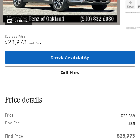
42 Photos
$28,888
Price
28,973
$
Final Price
Check Availability
Call Now
Price details
Price
$28,888
Doc Fee
$85
$28,973
Final Price