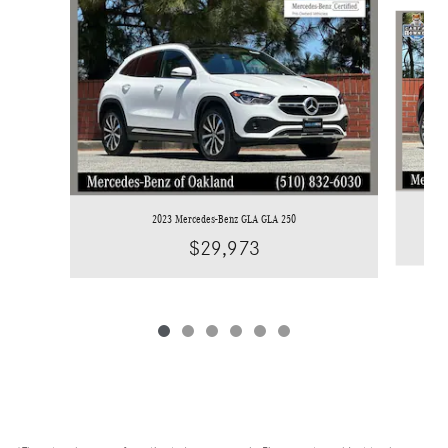
Slide 1 of 6
2023 Mercedes-Benz GLA GLA 250
$29,973