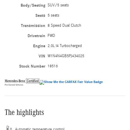
Body/Seating
SUV/5 seats
Seats
5 seats
Transmission
8 Speed Dual Clutch
Drivetrain
FWD
Engine
2.0L I4 Turbocharged
VIN
W1N4N4GB5PJ434025
Stock Number
18516
The highlights
Automatic temperature control