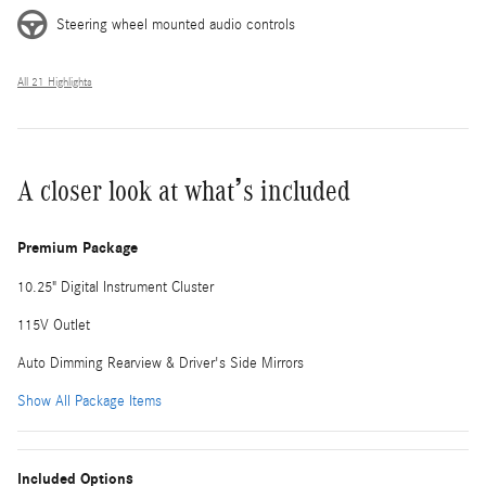
Steering wheel mounted audio controls
All 21 Highlights
A closer look at what’s included
Premium Package
10.25" Digital Instrument Cluster
115V Outlet
Auto Dimming Rearview & Driver's Side Mirrors
Show All Package Items
Included Options