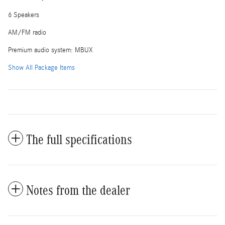
6 Speakers
AM/FM radio
Premium audio system: MBUX
Show All Package Items
The full specifications
Notes from the dealer