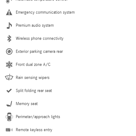
Emergency communication system
Premium audio system
Wireless phone connectivity
Exterior parking camera rear
Front dual zone A/C
Rain sensing wipers
Split folding rear seat
Memory seat
Perimeter/approach lights
Remote keyless entry