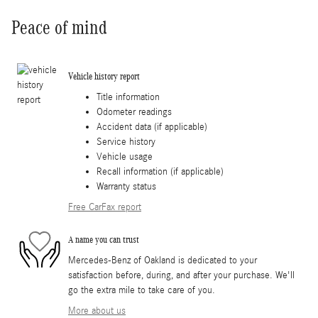
Peace of mind
Vehicle history report
Title information
Odometer readings
Accident data (if applicable)
Service history
Vehicle usage
Recall information (if applicable)
Warranty status
Free CarFax report
A name you can trust
Mercedes-Benz of Oakland is dedicated to your
satisfaction before, during, and after your purchase. We'll
go the extra mile to take care of you.
More about us