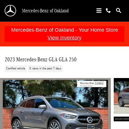
Skip to main content
Mercedes-Benz of Oakland
Mercedes-Benz of Oakland - Your Home Store
View Inventory
2023 Mercedes-Benz GLA GLA 250
Certified vehicle
5 views in the past 7 days