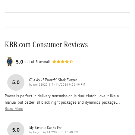
KBB.com Consumer Reviews
5.0
out of
5
overall
GLA 45 23 Powerful Sleek Sleeper
5.0
on
by
gla452023
|
1/11/2026 9:25:49 PM
Power is perfect in delivery transmission is dual clutch, love it like a
manual but better! all black night packages and dynamics package
…
Read More
My Favorite Car So Far
5.0
on
by
Katy
|
6/14/2025 11:10:40 PM