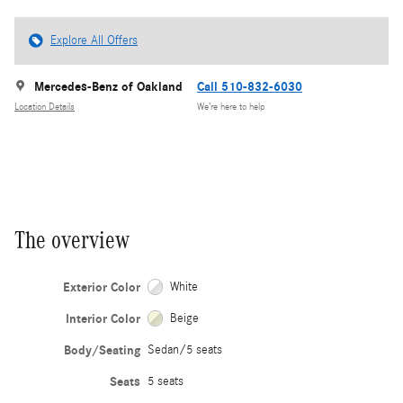
Explore All Offers
Mercedes-Benz of Oakland
Call 510-832-6030
Location Details
We’re here to help
The overview
Exterior Color
White
Interior Color
Beige
Body/Seating
Sedan/5 seats
Seats
5 seats