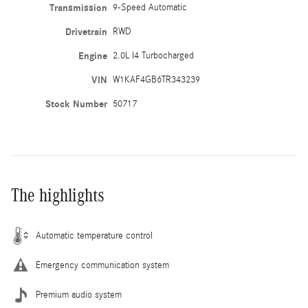
Transmission
9-Speed Automatic
Drivetrain
RWD
Engine
2.0L I4 Turbocharged
VIN
W1KAF4GB6TR343239
Stock Number
50717
The highlights
Automatic temperature control
Emergency communication system
Premium audio system