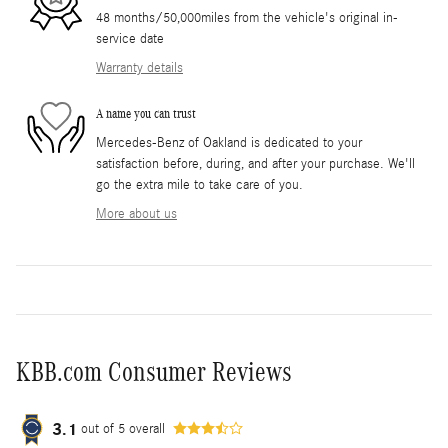
48 months/50,000miles from the vehicle's original in-
service date
Warranty details
A name you can trust
Mercedes-Benz of Oakland is dedicated to your
satisfaction before, during, and after your purchase. We'll
go the extra mile to take care of you.
More about us
KBB.com Consumer Reviews
3.1
out of
5
overall