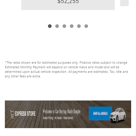
$52,255
*The rates shown are for estimated purposes only. Finance rates subject to change.
Estimated Monthly Payment will depend on vehicle make and model and will be
determined upon actual vehicle inspection. All payments are estimates. Tax, title and
any other fees are extra.