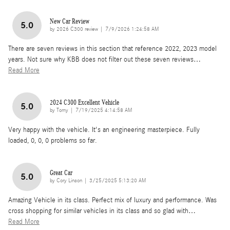
New Car Review
5.0
on
by
2026 C300 review
|
7/9/2026 1:24:58 AM
There are seven reviews in this section that reference 2022, 2023 model
years. Not sure why KBB does not filter out these seven reviews
…
Read More
2024 C300 Excellent Vehicle
5.0
on
by
Tomy
|
7/19/2025 4:14:58 AM
Very happy with the vehicle. It's an engineering masterpiece. Fully
loaded, 0, 0, 0 problems so far.
Great Car
5.0
on
by
Cory Linson
|
3/25/2025 5:13:20 AM
Amazing Vehicle in its class. Perfect mix of luxury and performance. Was
cross shopping for similar vehicles in its class and so glad with
…
Read More