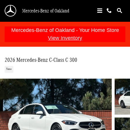
Skip to main content
Mercedes-Benz of Oakland
Mercedes-Benz of Oakland - Your Home Store
View Inventory
2026 Mercedes-Benz C-Class C 300
New