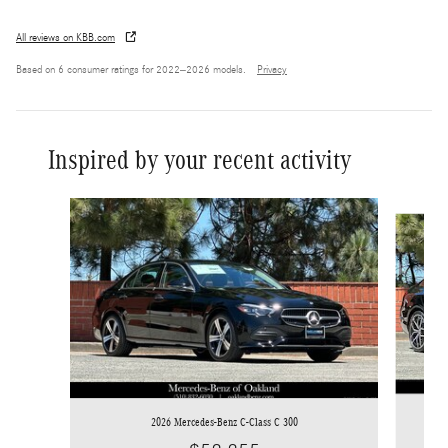
All reviews on KBB.com
Based on 6 consumer ratings for 2022–2026 models.
Privacy
Inspired by your recent activity
Slide 1 of 6
2026 Mercedes-Benz C-Class C 300