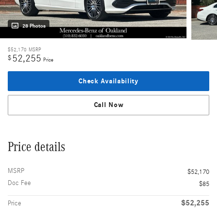
28 Photos
$52,170
MSRP
52,255
$
Price
Check Availability
Call Now
Price details
MSRP
$52,170
Doc Fee
$85
$52,255
Price