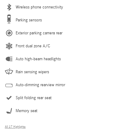
Wireless phone connectivity
Parking sensors
Exterior parking camera rear
Front dual zone A/C
Auto high-beam headlights
Rain sensing wipers
Auto-dimming rearview mirror
Split folding rear seat
Memory seat
All 27 Highlights