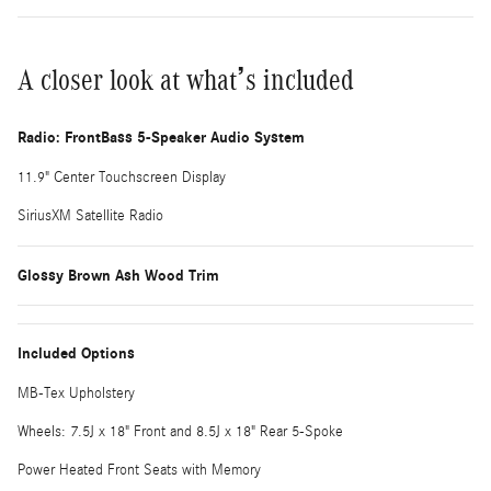
A closer look at what’s included
Radio: FrontBass 5-Speaker Audio System
11.9" Center Touchscreen Display
SiriusXM Satellite Radio
Glossy Brown Ash Wood Trim
Included Options
MB-Tex Upholstery
Wheels: 7.5J x 18" Front and 8.5J x 18" Rear 5-Spoke
Power Heated Front Seats with Memory