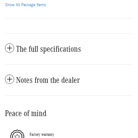
Show All Package Items
The full specifications
Notes from the dealer
Peace of mind
Factory warranty