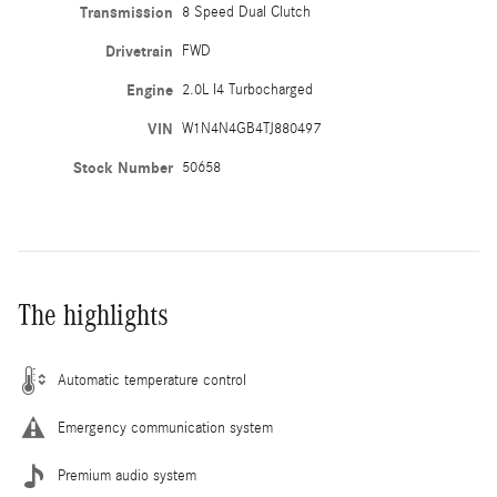
Transmission
8 Speed Dual Clutch
Drivetrain
FWD
Engine
2.0L I4 Turbocharged
VIN
W1N4N4GB4TJ880497
Stock Number
50658
The highlights
Automatic temperature control
Emergency communication system
Premium audio system