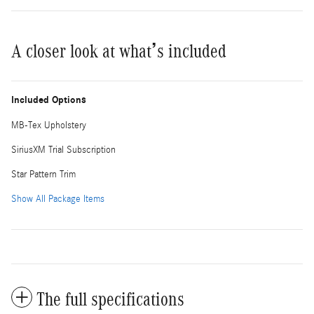
A closer look at what’s included
Included Options
MB-Tex Upholstery
SiriusXM Trial Subscription
Star Pattern Trim
Show All Package Items
The full specifications