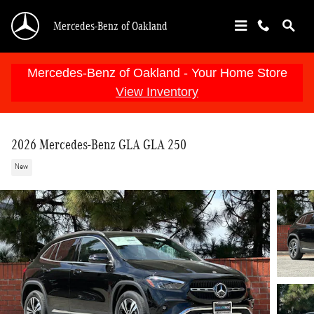
Skip to main content
Mercedes-Benz of Oakland
Mercedes-Benz of Oakland - Your Home Store
View Inventory
2026 Mercedes-Benz GLA GLA 250
New