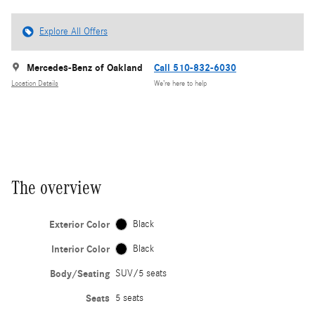
Explore All Offers
Mercedes-Benz of Oakland
Call 510-832-6030
Location Details
We’re here to help
The overview
Exterior Color
Black
Interior Color
Black
Body/Seating
SUV/5 seats
Seats
5 seats