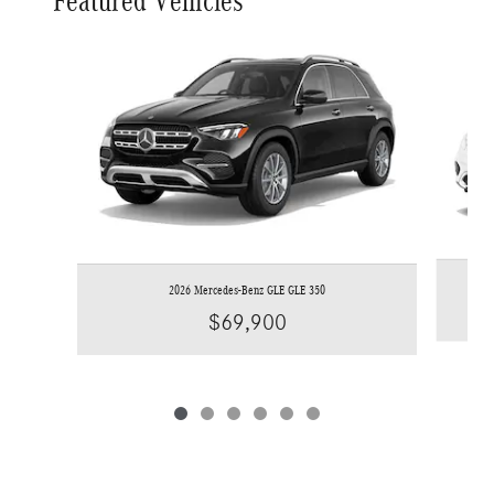
Featured Vehicles
Slide 1 of 6
2026 Mercedes-Benz GLE GLE 350
$69,900