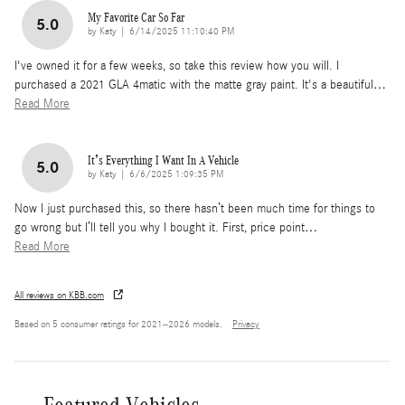
My Favorite Car So Far
5.0
on
by
Katy
|
6/14/2025 11:10:40 PM
I've owned it for a few weeks, so take this review how you will. I
purchased a 2021 GLA 4matic with the matte gray paint. It's a beautiful
…
Read More
It’s Everything I Want In A Vehicle
5.0
on
by
Katy
|
6/6/2025 1:09:35 PM
Now I just purchased this, so there hasn’t been much time for things to
go wrong but I’ll tell you why I bought it. First, price point
…
Read More
All reviews on KBB.com
Based on 5 consumer ratings for 2021–2026 models.
Privacy