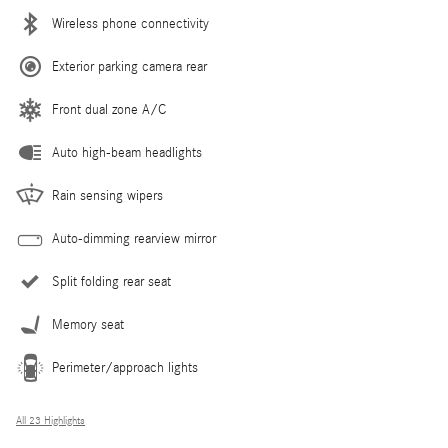
Wireless phone connectivity
Exterior parking camera rear
Front dual zone A/C
Auto high-beam headlights
Rain sensing wipers
Auto-dimming rearview mirror
Split folding rear seat
Memory seat
Perimeter/approach lights
All 23 Highlights