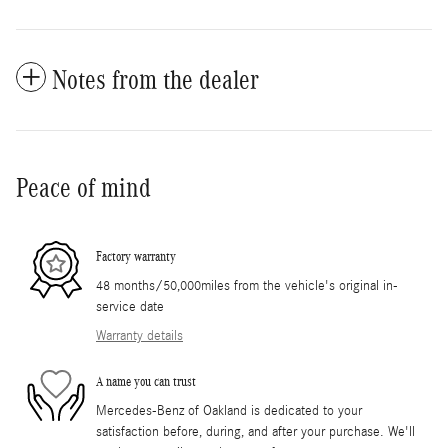
Notes from the dealer
Peace of mind
Factory warranty
48 months/50,000miles from the vehicle's original in-
service date
Warranty details
A name you can trust
Mercedes-Benz of Oakland is dedicated to your
satisfaction before, during, and after your purchase. We'll