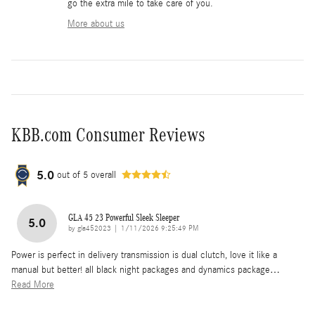
go the extra mile to take care of you.
More about us
KBB.com Consumer Reviews
5.0
out of
5
overall
GLA 45 23 Powerful Sleek Sleeper
5.0
on
by
gla452023
|
1/11/2026 9:25:49 PM
Power is perfect in delivery transmission is dual clutch, love it like a
manual but better! all black night packages and dynamics package
…
Read More