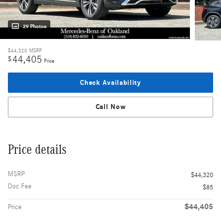
29 Photos
$44,320
MSRP
44,405
$
Price
Check Availability
Call Now
Price details
MSRP
$44,320
Doc Fee
$85
$44,405
Price