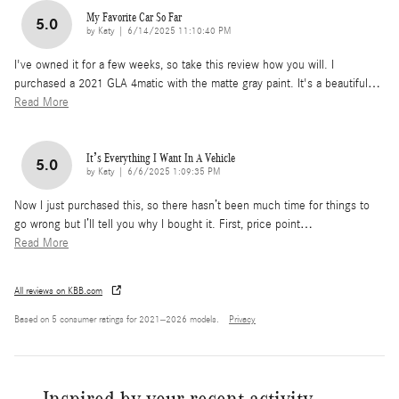
My Favorite Car So Far
5.0
on
by
Katy
|
6/14/2025 11:10:40 PM
I've owned it for a few weeks, so take this review how you will. I
purchased a 2021 GLA 4matic with the matte gray paint. It's a beautiful
…
Read More
It’s Everything I Want In A Vehicle
5.0
on
by
Katy
|
6/6/2025 1:09:35 PM
Now I just purchased this, so there hasn’t been much time for things to
go wrong but I’ll tell you why I bought it. First, price point
…
Read More
All reviews on KBB.com
Based on 5 consumer ratings for 2021–2026 models.
Privacy