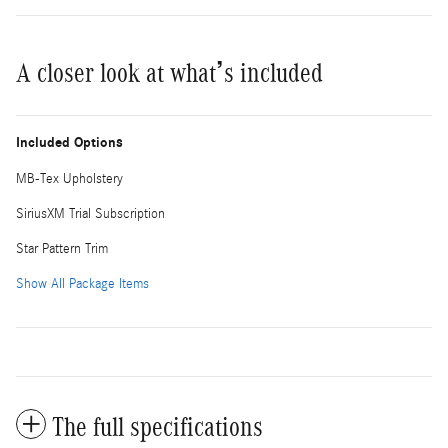
A closer look at what’s included
Included Options
MB-Tex Upholstery
SiriusXM Trial Subscription
Star Pattern Trim
Show All Package Items
The full specifications