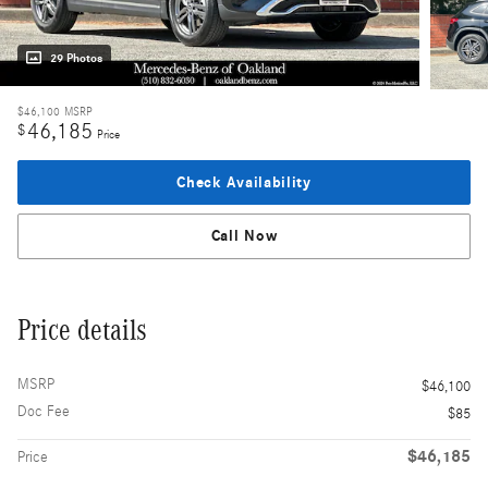
29 Photos
$46,100
MSRP
46,185
$
Price
Check Availability
Call Now
Price details
MSRP
$46,100
Doc Fee
$85
$46,185
Price