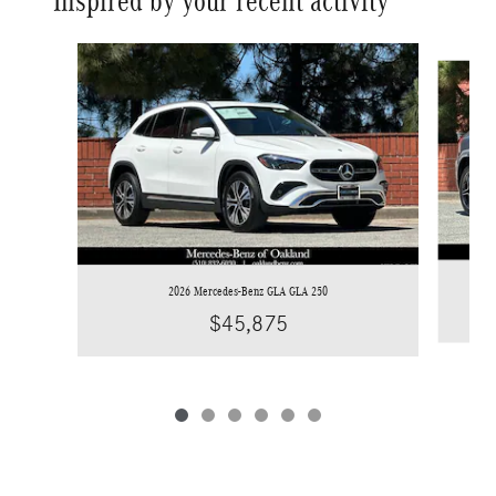
Inspired by your recent activity
Slide 1 of 6
2026 Mercedes-Benz GLA GLA 250
$45,875