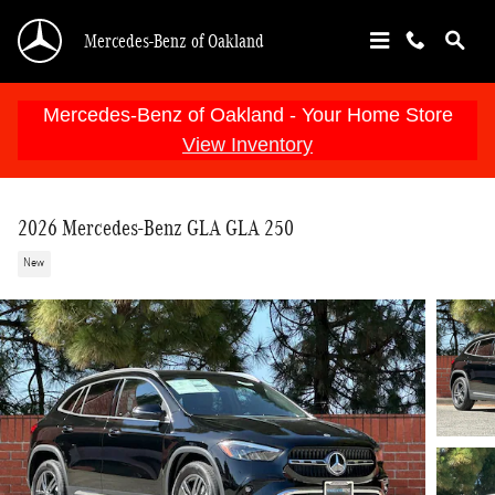
Skip to main content
Mercedes-Benz of Oakland
Mercedes-Benz of Oakland - Your Home Store
View Inventory
2026 Mercedes-Benz GLA GLA 250
New