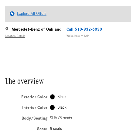
Explore All Offers
Mercedes-Benz of Oakland
Call 510-832-6030
Location Details
We’re here to help
The overview
Exterior Color
Black
Interior Color
Black
Body/Seating
SUV/5 seats
Seats
5 seats