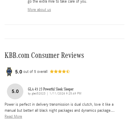
go the extra mile to take care of you.
More about us
KBB.com Consumer Reviews
5.0
out of
5
overall
GLA 45 23 Powerful Sleek Sleeper
5.0
on
by
gla452023
|
1/11/2026 9:25:49 PM
Power is perfect in delivery transmission is dual clutch, love it like a
manual but better! all black night packages and dynamics package
…
Read More