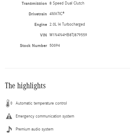
Transmission
8 Speed Dual Clutch
Drivetrain
4MATIC®
Engine
2.0L I4 Turbocharged
VIN
W1N4N4HB8TJ879559
Stock Number
50694
The highlights
Automatic temperature control
Emergency communication system
Premium audio system