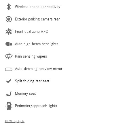
Wireless phone connectivity
Exterior parking camera rear
Front dual zone A/C
Auto high-beam headlights
Rain sensing wipers
Auto-dimming rearview mirror
Split folding rear seat
Memory seat
Perimeter/approach lights
All 23 Highlights