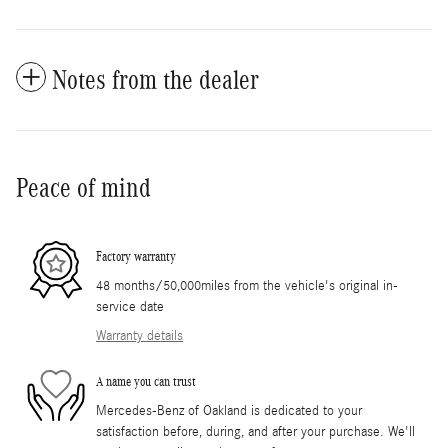
Notes from the dealer
Peace of mind
Factory warranty
48 months/50,000miles from the vehicle's original in-
service date
Warranty details
A name you can trust
Mercedes-Benz of Oakland is dedicated to your
satisfaction before, during, and after your purchase. We'll