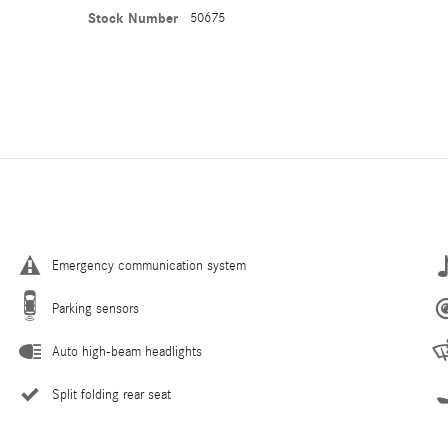
Stock Number
50675
Emergency communication system
Parking sensors
Auto high-beam headlights
Split folding rear seat