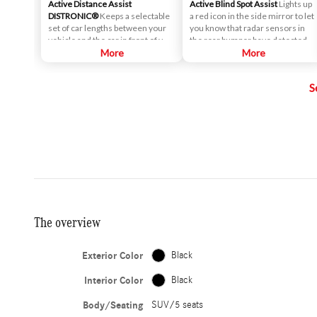
Active Distance Assist
Active Blind Spot Assist
Lights up
DISTRONIC®
Keeps a selectable
a red icon in the side mirror to let
set of car lengths between your
you know that radar sensors in
vehicle and the car in front of you,
the rear bumper have detected
when enabled. Maintaining the
More
that a vehicle is alongside yours. If
More
right space between vehicles is
you signal for a lane change, an
critical to safety, and is
alert sounds.
S
particularly helpful when cruise
control is engaged. As traffic
slows or stops, your vehicle will
slow down as well - even if that
means coming to a complete
stop.
The overview
Exterior Color
Black
Interior Color
Black
Body/Seating
SUV/5 seats