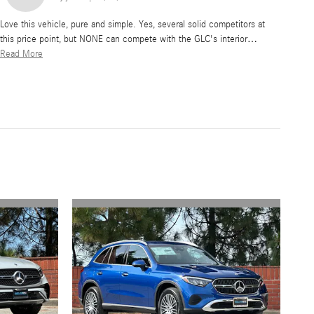
Love this vehicle, pure and simple. Yes, several solid competitors at
this price point, but NONE can compete with the GLC's interior
…
Read More