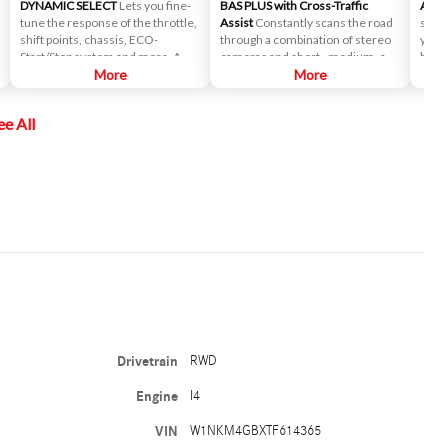
DYNAMIC SELECT
Lets you fine-
BAS PLUS with Cross-Traffic
Activ
tune the response of the throttle,
Assist
Constantly scans the road
size 
shift points, chassis, ECO-
through a combination of stereo
you d
Start/Stop system and more. A
cameras and short-, medium- and
bumpe
console control lets you select
More
long-range radar to keep an
More
fit y
driving modes from ECO to Sport,
unblinking eye out for danger,
the c
along with an individual mode you
helping you to avoid accidents
contr
ee All
can set up for yourself.
involving cross-traffic.
selec
Drivetrain
RWD
Engine
I4
VIN
W1NKM4GBXTF614365