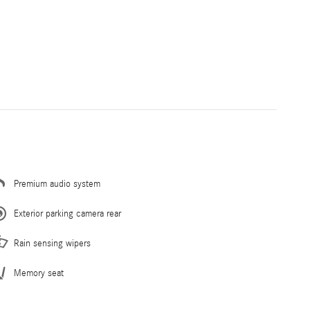
Premium audio system
Exterior parking camera rear
Rain sensing wipers
Memory seat