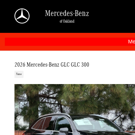
Skip to main content
Mercedes-Benz
of Oakland
Me
2026 Mercedes-Benz GLC GLC 300
New