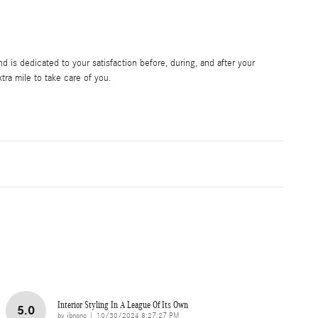
 is dedicated to your satisfaction before, during, and after your
tra mile to take care of you.
Interior Styling In A League Of Its Own
5.0
on
by
jbnonc
|
10/30/2024 8:27:27 PM