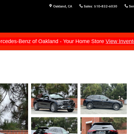
Oakland
,
CA
Sales
:
510-832-6030
Ser
rcedes-Benz of Oakland - Your Home Store
View Invent