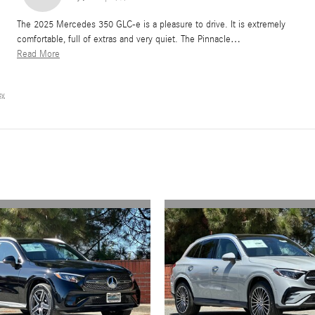
The 2025 Mercedes 350 GLC-e is a pleasure to drive. It is extremely
comfortable, full of extras and very quiet. The Pinnacle
…
Read More
cy