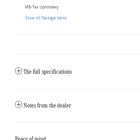
MB-Tex Upholstery
Show All Package Items
The full specifications
Notes from the dealer
Peace of mind