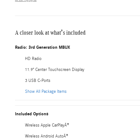
A closer look at what’s included
Radio: 3rd Generation MBUX
HD Radio
11.9" Center Touchscreen Display
3 USB C-Ports
Show All Package Items
Included Options
Wireless Apple CarPlayÂ®
Wireless Android AutoÂ®