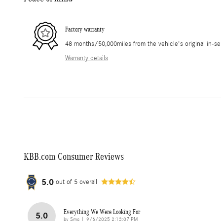
Factory warranty
48 months/50,000miles from the vehicle's original in-se
Warranty details
KBB.com Consumer Reviews
5.0
out of
5
overall
Everything We Were Looking For
5.0
on
by
Smc
|
9/6/2025 2:13:07 PM