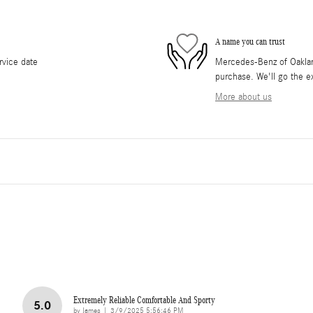
A name you can trust
rvice date
Mercedes-Benz of Oakland
purchase. We'll go the ex
More about us
Extremely Reliable Comfortable And Sporty
5.0
on
by
James
|
3/9/2025 5:56:46 PM