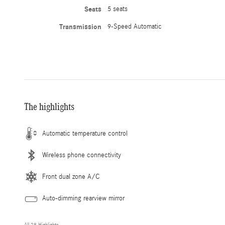
Seats
5 seats
Transmission
9-Speed Automatic
The highlights
Automatic temperature control
Wireless phone connectivity
Front dual zone A/C
Auto-dimming rearview mirror
All 28 Highlights