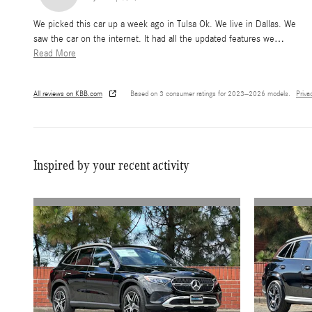
We picked this car up a week ago in Tulsa Ok. We live in Dallas. We
saw the car on the internet. It had all the updated features we
…
Read More
All reviews on KBB.com
Based on 3 consumer ratings for 2023–2026 models.
Priva
Inspired by your recent activity