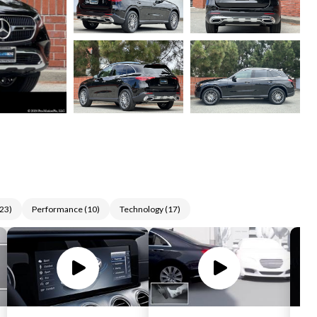
23
)
Performance
(
10
)
Technology
(
17
)