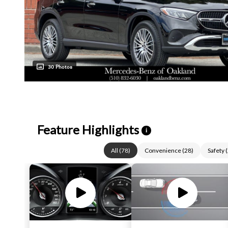
30 Photos
Feature Highlights
i
All
(
78
)
Convenience
(
28
)
Safety
(