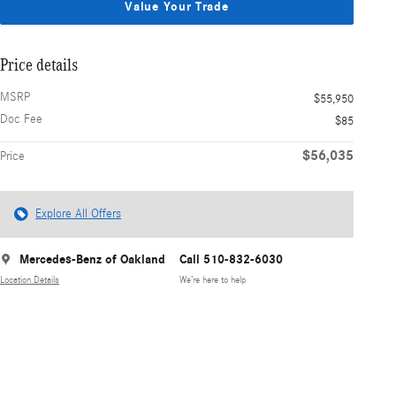
Value Your Trade
Price details
MSRP
$55,950
Doc Fee
$85
$56,035
Price
Explore All Offers
Mercedes-Benz of Oakland
Call 510-832-6030
Location Details
We’re here to help