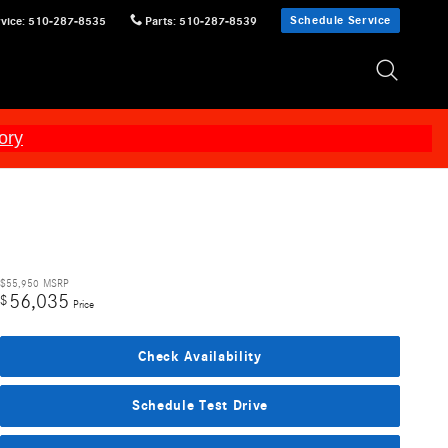
Schedule Service
vice
:
510-287-8535
Parts
:
510-287-8539
ory
$55,950
MSRP
56,035
$
Price
Check Availability
Schedule Test Drive