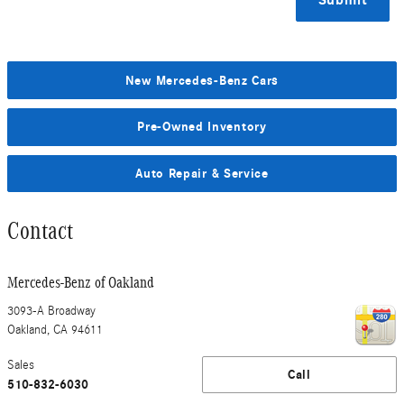
Submit
New Mercedes-Benz Cars
Pre-Owned Inventory
Auto Repair & Service
Contact
Mercedes-Benz of Oakland
3093-A Broadway
Oakland
,
CA
94611
Sales
Call
510-832-6030