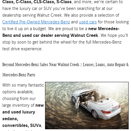
Class, C-Class, CLS-Class, S-Class
, and more, we're certain to
have the luxury car or SUV you've been searching for at our
dealership serving Walnut Creek. We also provide a selection of
Certified Pre-Owned Mercedes-Benz
and
used cars
for those looking
to live it up on a budget. We are proud to be a
new Mercedes-
Benz and used car dealer serving Walnut Creek
. We hope you'll
stop by soon to get behind the wheel for the full Mercedes-Benz
test drive experience.
Beyond Mercedes-Benz Sales Near Walnut Creek | Leases, Loans, Auto Repair &
Mercedes-Benz Parts
With so many fantastic
options available,
choosing from our
large inventory of
new
and used luxury
sedans,
convertibles, SUVs
,