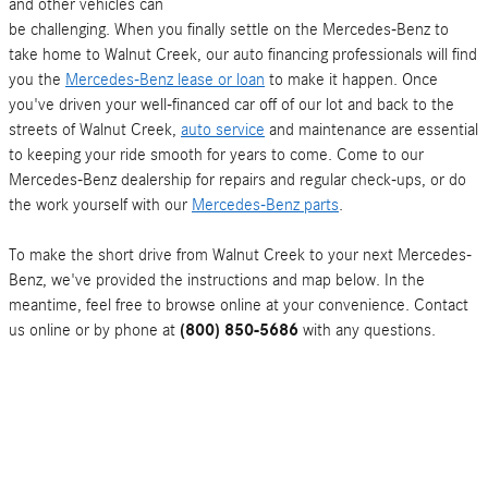
and other vehicles can
be challenging. When you finally settle on the Mercedes-Benz to
take home to Walnut Creek, our auto financing professionals will find
you the
Mercedes-Benz lease or loan
to make it happen. Once
you've driven your well-financed car off of our lot and back to the
streets of Walnut Creek,
auto service
and maintenance are essential
to keeping your ride smooth for years to come. Come to our
Mercedes-Benz dealership for repairs and regular check-ups, or do
the work yourself with our
Mercedes-Benz parts
.
To make the short drive from Walnut Creek to your next Mercedes-
Benz, we've provided the instructions and map below. In the
meantime, feel free to browse online at your convenience. Contact
us online or by phone at
(800) 850-5686
with any questions.