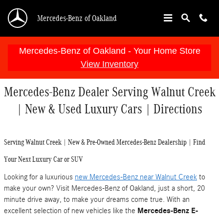
Skip to main content
Mercedes-Benz of Oakland
Mercedes-Benz of Oakland - Your Home Store
View Inventory
Mercedes-Benz Dealer Serving Walnut Creek
| New & Used Luxury Cars | Directions
Serving Walnut Creek | New & Pre-Owned Mercedes-Benz Dealership | Find
Your Next Luxury Car or SUV
Looking for a luxurious
new Mercedes-Benz near Walnut Creek
to
make your own? Visit Mercedes-Benz of Oakland, just a short, 20
minute drive away, to make your dreams come true. With an
excellent selection of new vehicles like the
Mercedes-Benz E-