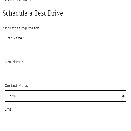
Schedule a Test Drive
* Indicates a required field
First Name
*
Last Name
*
Contact Me by
*
Email