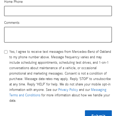
Home Phone
Comments
Yes, I agree to receive text messages from Mercedes-Benz of Oakland
to my phone number above. Message frequency varies and may
include scheduling appointments, scheduling test drives, and 1-on-1
conversations about maintenance of a vehicle, or occasional
promotional and marketing messages. Consent is not a condition of
purchase. Message data rates may apply. Reply ‘STOP’ to unsubscribe
at any time. Reply ‘HELP’ for help. We do not share your mobile opt-in
information with anyone. See our
Privacy Policy
and our
Messaging
Terms and Conditions
for more information about how we handle your
data.