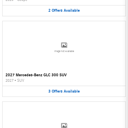
2
Offers
Available
Image Not Available
2027 Mercedes-Benz GLC 300 SUV
2027
•
SUV
3
Offers
Available