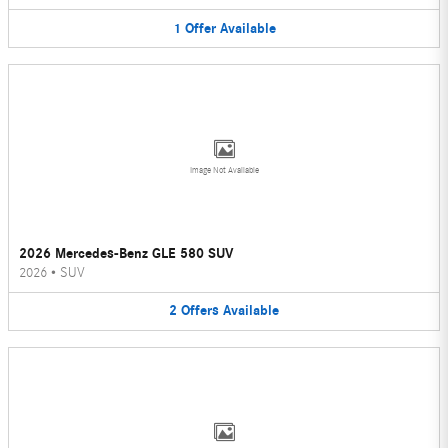
1
Offer
Available
Image Not Available
2026 Mercedes-Benz GLE 580 SUV
2026
•
SUV
2
Offers
Available