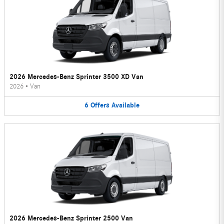
2026 Mercedes-Benz Sprinter 3500 XD Van
2026
•
Van
6
Offers
Available
2026 Mercedes-Benz Sprinter 2500 Van