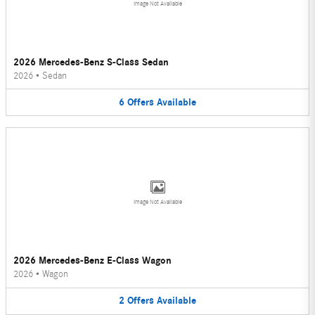
Image Not Available
2026 Mercedes-Benz S-Class Sedan
2026
•
Sedan
6
Offers
Available
Image Not Available
2026 Mercedes-Benz E-Class Wagon
2026
•
Wagon
2
Offers
Available