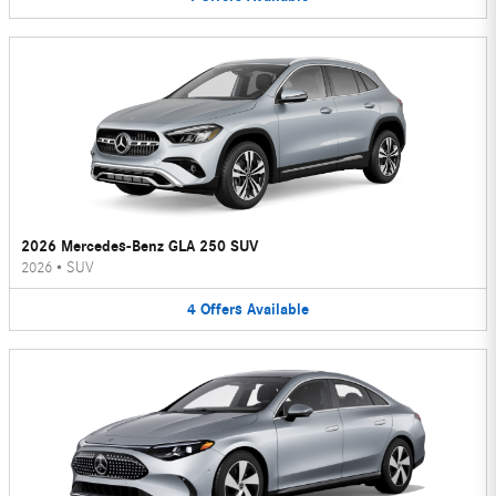
2026 Mercedes-Benz GLA 250 SUV
2026
•
SUV
4
Offers
Available