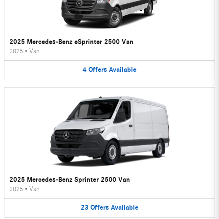
2025 Mercedes-Benz eSprinter 2500 Van
2025
•
Van
4
Offers
Available
2025 Mercedes-Benz Sprinter 2500 Van
2025
•
Van
23
Offers
Available