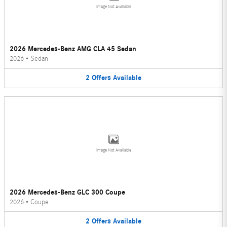
Image Not Available
2026 Mercedes-Benz AMG CLA 45 Sedan
2026
•
Sedan
2
Offers
Available
Image Not Available
2026 Mercedes-Benz GLC 300 Coupe
2026
•
Coupe
2
Offers
Available