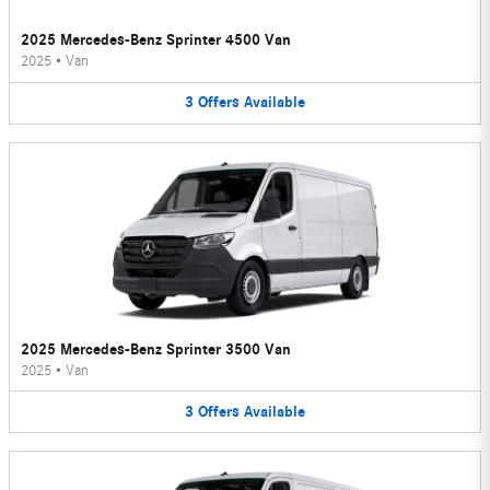
2025 Mercedes-Benz Sprinter 4500 Van
2025
•
Van
3
Offers
Available
2025 Mercedes-Benz Sprinter 3500 Van
2025
•
Van
3
Offers
Available