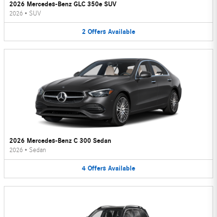
2026 Mercedes-Benz GLC 350e SUV
2026
•
SUV
2
Offers
Available
2026 Mercedes-Benz C 300 Sedan
2026
•
Sedan
4
Offers
Available