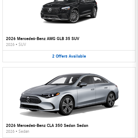
2026 Mercedes-Benz AMG GLB 35 SUV
2026
•
SUV
2
Offers
Available
2026 Mercedes-Benz CLA 350 Sedan Sedan
2026
•
Sedan