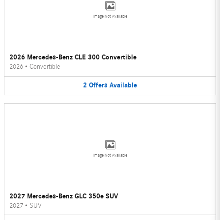
Image Not Available
2026 Mercedes-Benz CLE 300 Convertible
2026
•
Convertible
2
Offers
Available
Image Not Available
2027 Mercedes-Benz GLC 350e SUV
2027
•
SUV