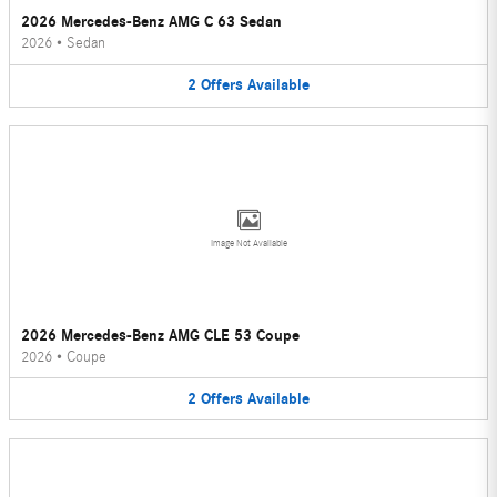
2026 Mercedes-Benz AMG C 63 Sedan
2026
•
Sedan
2
Offers
Available
Image Not Available
2026 Mercedes-Benz AMG CLE 53 Coupe
2026
•
Coupe
2
Offers
Available