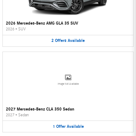
2026 Mercedes-Benz AMG GLA 35 SUV
2026
•
SUV
2
Offers
Available
Image Not Available
2027 Mercedes-Benz CLA 350 Sedan
2027
•
Sedan
1
Offer
Available