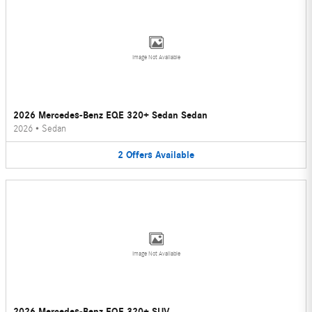
Image Not Available
2026 Mercedes-Benz EQE 320+ Sedan Sedan
2026
•
Sedan
2
Offers
Available
Image Not Available
2026 Mercedes-Benz EQE 320+ SUV