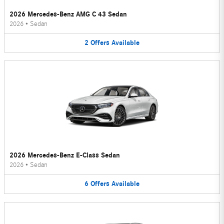
2026 Mercedes-Benz AMG C 43 Sedan
2026
•
Sedan
2
Offers
Available
2026 Mercedes-Benz E-Class Sedan
2026
•
Sedan
6
Offers
Available