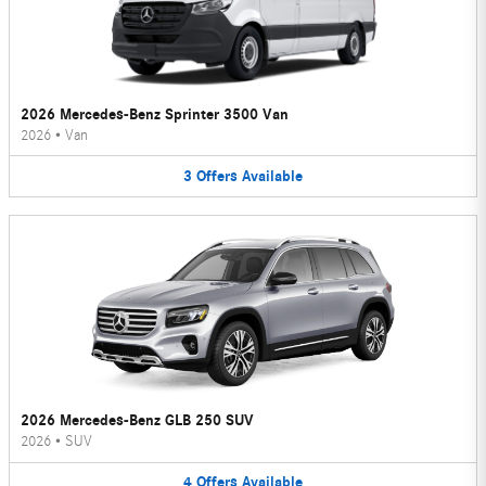
2026 Mercedes-Benz Sprinter 3500 Van
2026
•
Van
3
Offers
Available
2026 Mercedes-Benz GLB 250 SUV
2026
•
SUV
4
Offers
Available