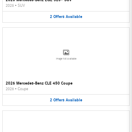
2026
•
SUV
2
Offers
Available
Image Not Available
2026 Mercedes-Benz CLE 450 Coupe
2026
•
Coupe
2
Offers
Available