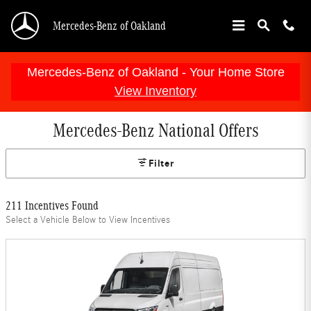
Skip to main content
Mercedes-Benz of Oakland
Mercedes-Benz of Oakland - Your Home Store
View Inventory
Mercedes-Benz National Offers
Filter
211 Incentives Found
Select a Vehicle Below to View Incentives