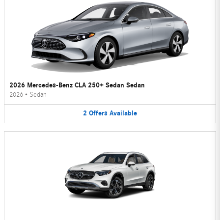
2026 Mercedes-Benz CLA 250+ Sedan Sedan
2026
•
Sedan
2
Offers
Available