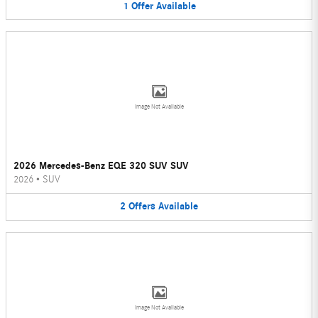
1
Offer
Available
Image Not Available
2026 Mercedes-Benz EQE 320 SUV SUV
2026
•
SUV
2
Offers
Available
Image Not Available