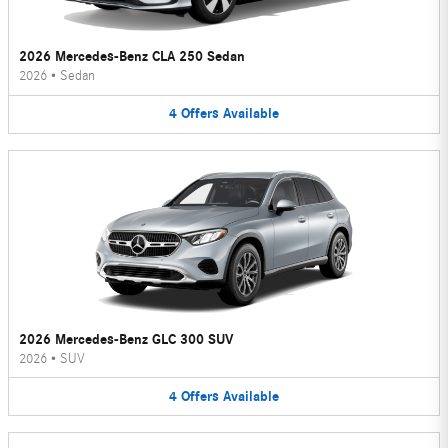
2026 Mercedes-Benz CLA 250 Sedan
2026
•
Sedan
4
Offers
Available
2026 Mercedes-Benz GLC 300 SUV
2026
•
SUV
4
Offers
Available