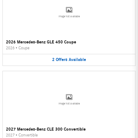
Image Not Available
2026 Mercedes-Benz GLE 450 Coupe
2026
•
Coupe
2
Offers
Available
Image Not Available
2027 Mercedes-Benz CLE 300 Convertible
2027
•
Convertible