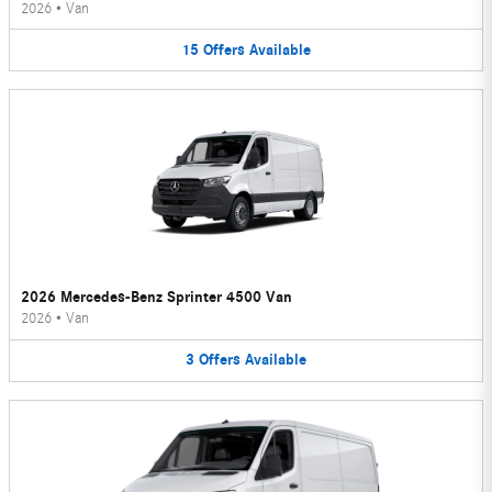
2026
•
Van
15
Offers
Available
2026 Mercedes-Benz Sprinter 4500 Van
2026
•
Van
3
Offers
Available