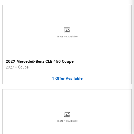
Image Not Available
2027 Mercedes-Benz CLE 450 Coupe
2027
•
Coupe
1
Offer
Available
Image Not Available