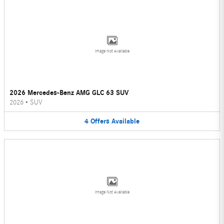
Image Not Available
2026 Mercedes-Benz AMG GLC 63 SUV
2026
•
SUV
4
Offers
Available
Image Not Available