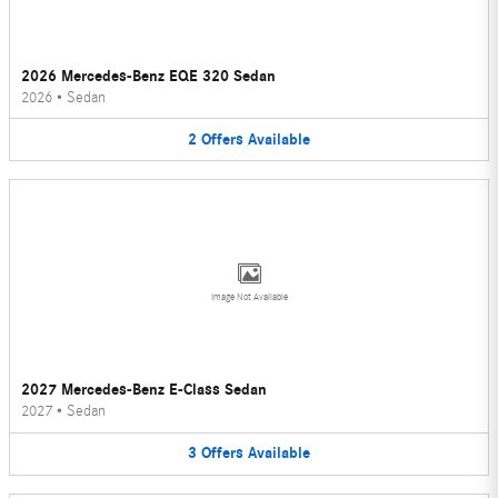
2026 Mercedes-Benz EQE 320 Sedan
2026
•
Sedan
2
Offers
Available
Image Not Available
2027 Mercedes-Benz E-Class Sedan
2027
•
Sedan
3
Offers
Available