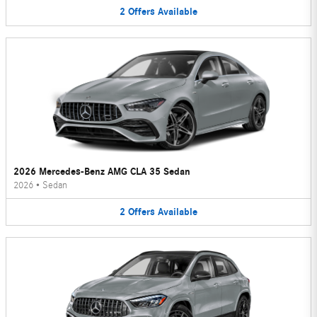
2
Offers
Available
2026 Mercedes-Benz AMG CLA 35 Sedan
2026
•
Sedan
2
Offers
Available