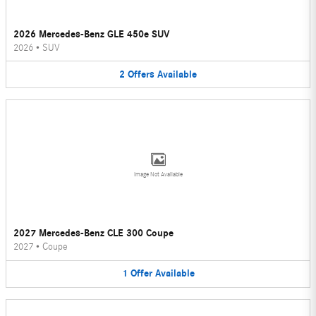
2026 Mercedes-Benz GLE 450e SUV
2026
•
SUV
2
Offers
Available
Image Not Available
2027 Mercedes-Benz CLE 300 Coupe
2027
•
Coupe
1
Offer
Available