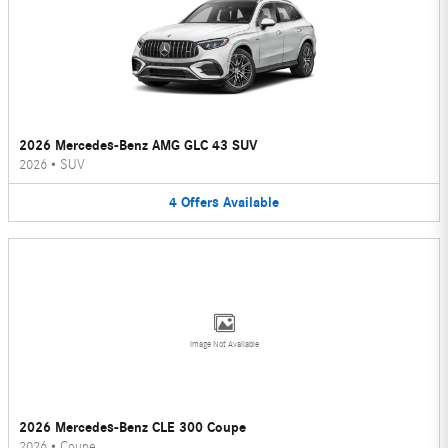
2026 Mercedes-Benz AMG GLC 43 SUV
2026
•
SUV
4
Offers
Available
Image Not Available
2026 Mercedes-Benz CLE 300 Coupe
2026
•
Coupe