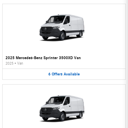
2025 Mercedes-Benz Sprinter 3500XD Van
2025
•
Van
6
Offers
Available