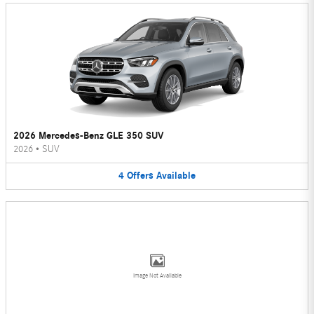
2026 Mercedes-Benz GLE 350 SUV
2026
•
SUV
4
Offers
Available
Image Not Available