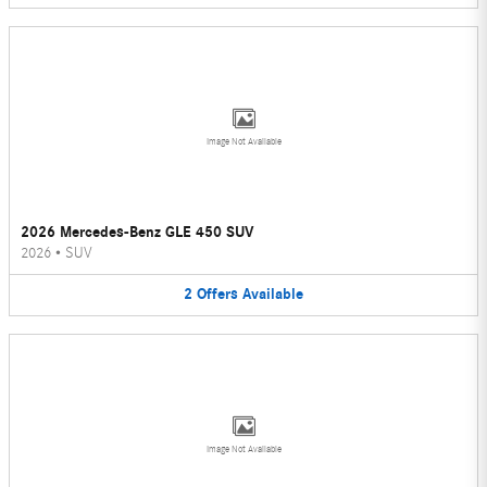
Image Not Available
2026 Mercedes-Benz GLE 450 SUV
2026
•
SUV
2
Offers
Available
Image Not Available